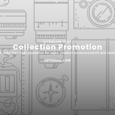
OVERLINE TEXT
Collection Promotion
A collection-wide promotion for sales, product announcements and more
OPTIONAL LINK