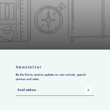
Newsletter
Be the first to receive updates on new arrivals, special
promos and sales.
Email address
This site is protected by hCaptcha and the hCaptcha
Privacy