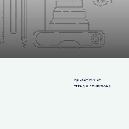
PRIVACY POLICY
TERMS & CONDITIONS
 Policy
and
Terms of Service
apply.