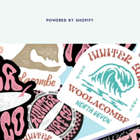
POWERED BY SHOPIFY