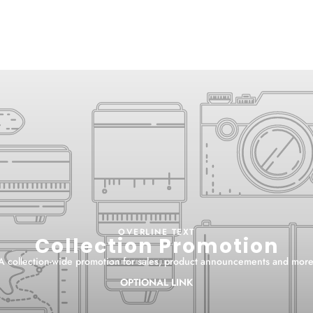
OVERLINE TEXT
Collection Promotion
A collection-wide promotion for sales, product announcements and more
OPTIONAL LINK