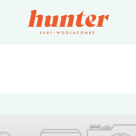
Products