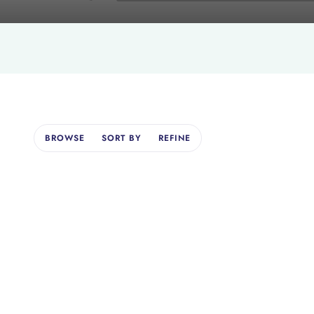
BROWSE
SORT BY
REFINE