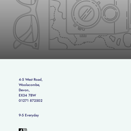
4-5 West Road,
Woolacombe,
Devon,
EX34 7BW
01271 872502
9-5 Everyday