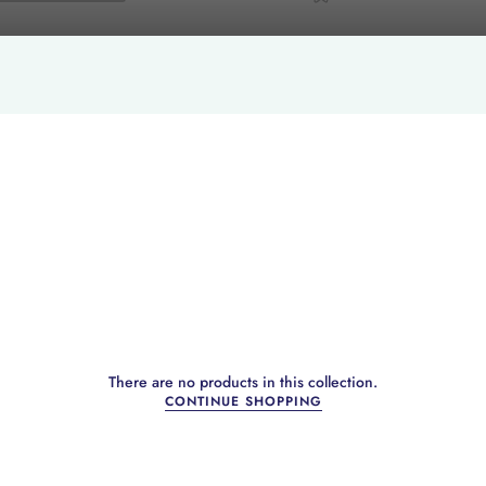
There are no products in this collection.
CONTINUE SHOPPING