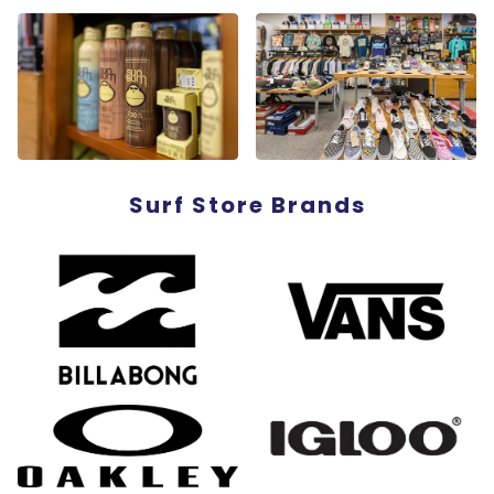
Surf Store Brands