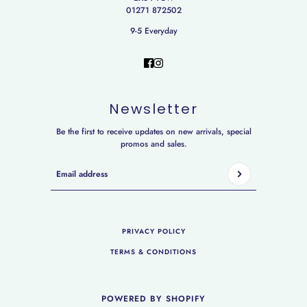
01271 872502
9-5 Everyday
Newsletter
Be the first to receive updates on new arrivals, special
promos and sales.
Email address
This site is protected by hCaptcha and the hCaptcha
Privac
PRIVACY POLICY
TERMS & CONDITIONS
POWERED BY SHOPIFY