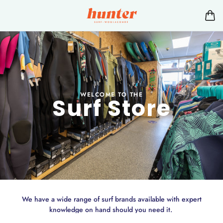
WELCOME TO THE
Surf Store
We have a wide range of surf brands available with expert
knowledge on hand should you need it.