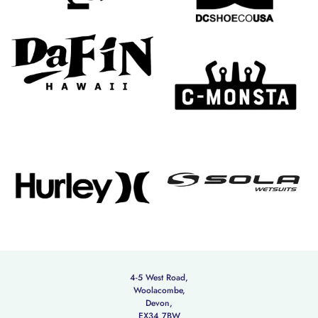
4-5 West Road,
Woolacombe,
Devon,
EX34 7BW